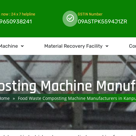
s now : 24 x 7 helpline
GSTIN Number
 9650938241
09ASTPK5594J1ZR
Machine
Material Recovery Facility
Co
sting Machine Manufa
Home
»
Food Waste Composting Machine Manufacturers in Kanp