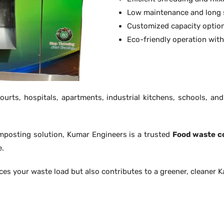
Low maintenance and long s
Customized capacity option
Eco-friendly operation wit
urts, hospitals, apartments, industrial kitchens, schools, an
composting solution, Kumar Engineers is a trusted
Food waste c
e.
ces your waste load but also contributes to a greener, cleaner 