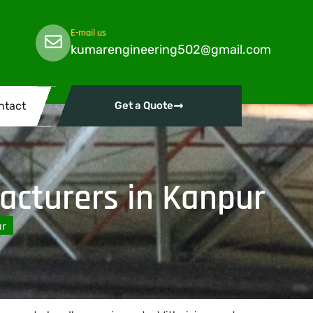
E-mail us
kumarengineering502@gmail.com
ntact
Get a Quote
cturers in Kanpur
ur