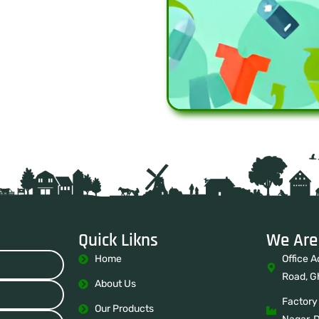
Quick Likns
We Are
Home
Office A
Road, G
About Us
Factory
Our Products