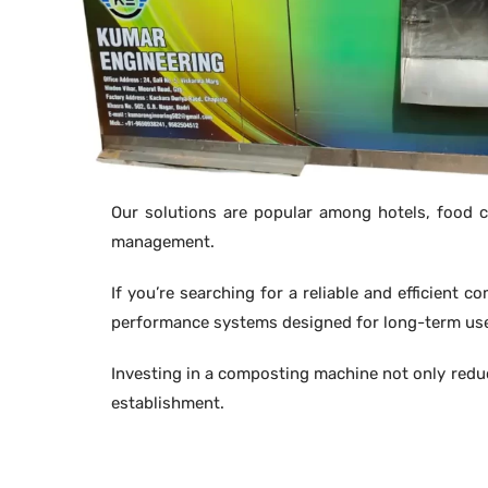
Our solutions are popular among hotels, food co
management.
If you’re searching for a reliable and efficient 
performance systems designed for long-term us
Investing in a composting machine not only redu
establishment.