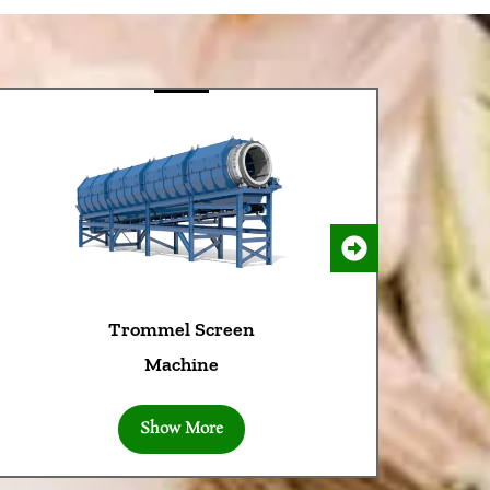
Trommel Screen
Machine
Show More