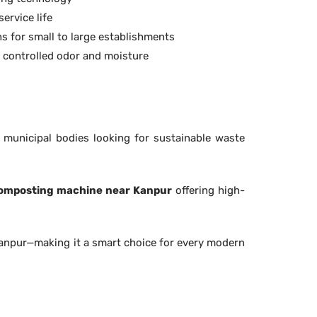
ervice life
s for small to large establishments
h controlled odor and moisture
d municipal bodies looking for sustainable waste
omposting machine near Kanpur
offering high-
Kanpur—making it a smart choice for every modern