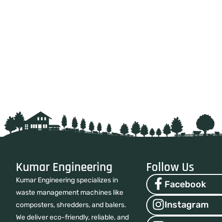
Kumar Engineering
Follow Us
Kumar Engineering specializes in
Facebook
waste management machines like
Instagram
composters, shredders, and balers.
We deliver eco-friendly, reliable, and