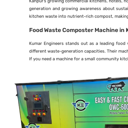
Kanpur’s growing commercial kitchens, hotels, ho
generation and growing awareness about sustain
kitchen waste into nutrient-rich compost, making 
Food Waste Composter Machine in 
Kumar Engineers stands out as a leading food w
different waste-generation capacities. Their mac
If you need a machine for a small community kitche