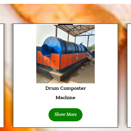
Drum Composter
Machine
Show More