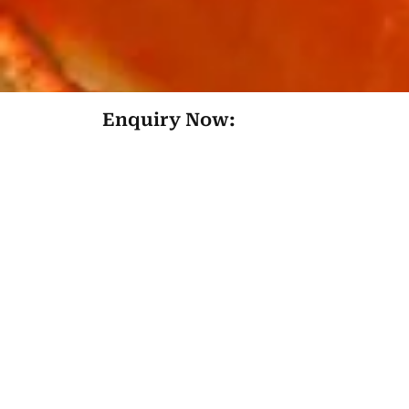
Enquiry Now: