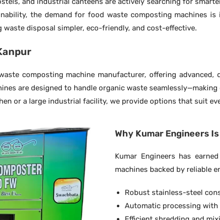
stels, and industrial canteens are actively searching for smarte
ability, the demand for food waste composting machines is i
waste disposal simpler, eco-friendly, and cost-effective.
Kanpur
aste composting machine manufacturer, offering advanced, du
hines are designed to handle organic waste seamlessly—making c
n or a large industrial facility, we provide options that suit e
Why Kumar Engineers Is 
Kumar Engineers has earned 
machines backed by reliable e
Robust stainless-steel con
Automatic processing with
Efficient shredding and mi