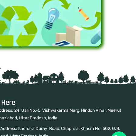
 Here
ddress: 24, Gali No.-5, Vishwakarma Marg, Hindon Vihar, Meerut
haziabad, Uttar Pradesh, India
 Address: Kachara Durayi Road, Chaprola, Khasra No. 502, G.B.