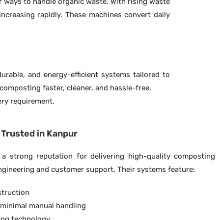
r ways to handle organic waste. With rising waste
ncreasing rapidly. These machines convert daily
rable, and energy-efficient systems tailored to
omposting faster, cleaner, and hassle-free.
very requirement.
Trusted in Kanpur
a strong reputation for delivering high-quality composting
ngineering and customer support. Their systems feature:
struction
 minimal manual handling
xing technology