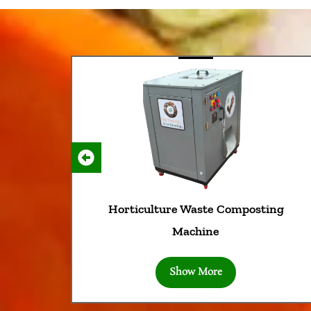
Horticulture Waste Composting
Machine
Show More