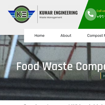
Call u
+91
Home
About
Compost 
Food Waste Compo