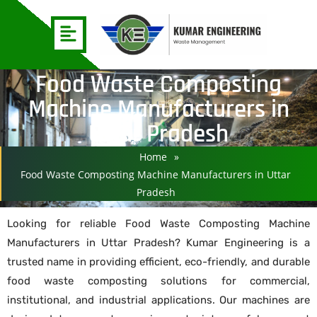
Food Waste Composting
Machine Manufacturers in
Uttar Pradesh
Home
»
Food Waste Composting Machine Manufacturers in Uttar
Pradesh
Looking for reliable Food Waste Composting Machine
Manufacturers in Uttar Pradesh? Kumar Engineering is a
trusted name in providing efficient, eco-friendly, and durable
food waste composting solutions for commercial,
institutional, and industrial applications. Our machines are