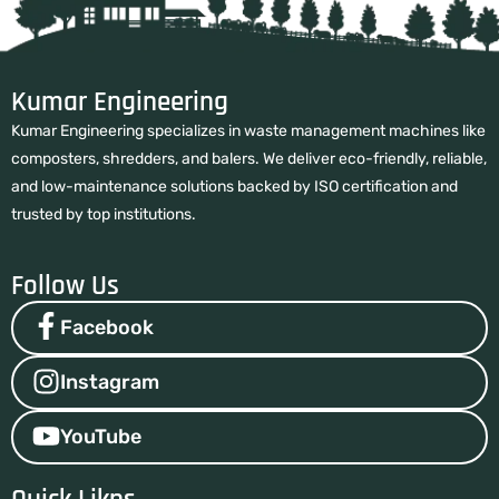
Kumar Engineering
Kumar Engineering specializes in waste management machines like
composters, shredders, and balers. We deliver eco-friendly, reliable,
and low-maintenance solutions backed by ISO certification and
trusted by top institutions.
Follow Us
Facebook
Instagram
YouTube