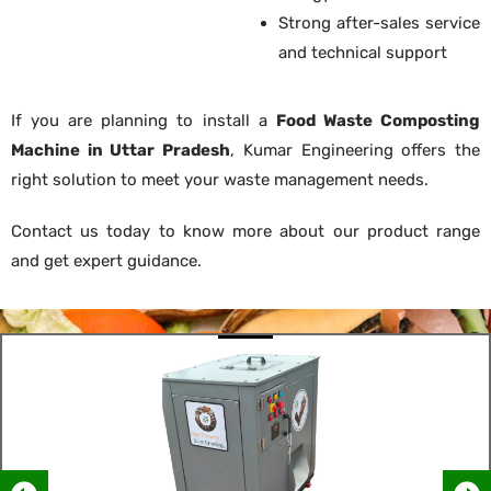
Strong after-sales service
and technical support
If you are planning to install a
Food Waste Composting
Machine in Uttar Pradesh
, Kumar Engineering offers the
right solution to meet your waste management needs.
Contact us today to know more about our product range
and get expert guidance.