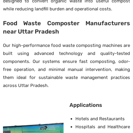
designed to convert organic waste into useful compost
while reducing landfill burden and operational costs.
Food Waste Composter Manufacturers
near Uttar Pradesh
Our high-performance food waste composting machines are
built using advanced technology and quality-tested
components. Our systems ensure fast composting, odor-
free operation, and minimal manual intervention, making
them ideal for sustainable waste management practices
across Uttar Pradesh.
Applications
Hotels and Restaurants
Hospitals and Healthcare