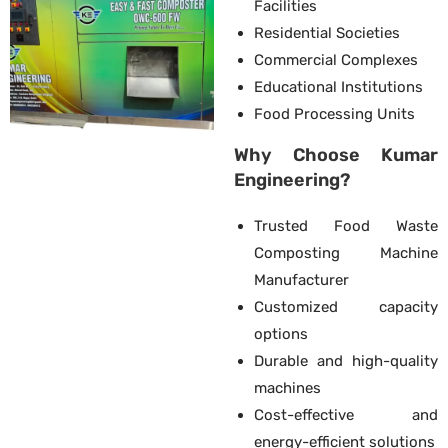
Facilities
Residential Societies
Commercial Complexes
Educational Institutions
Food Processing Units
Why Choose Kumar
Engineering?
Trusted Food Waste
Composting Machine
Manufacturer
Customized capacity
options
Durable and high-quality
machines
Cost-effective and
energy-efficient solutions