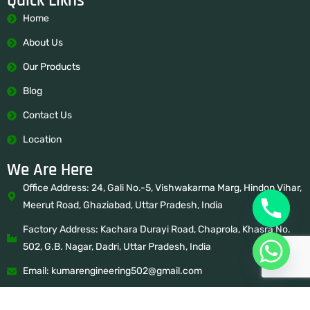
Quick Likns
Home
About Us
Our Products
Blog
Contact Us
Location
We Are Here
Office Address: 24, Gali No.-5, Vishwakarma Marg, Hindon Vihar,
Meerut Road, Ghaziabad, Uttar Pradesh, India
Factory Address: Kachara Durayi Road, Chaprola, Khasra No.
502, G.B. Nagar, Dadri, Uttar Pradesh, India
Email: kumarengineering502@gmail.com
Mobile: 9650938241, 8882107983