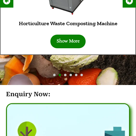
Horticulture Waste Composting Machine
Show More
Enquiry Now: