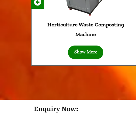
Horticulture Waste Composting
Machine
Show More
Enquiry Now: