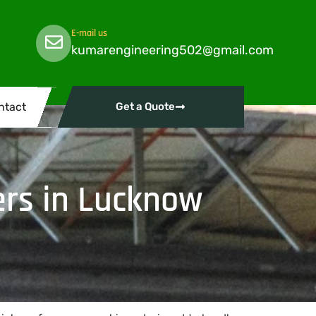
E-mail us
kumarengineering502@gmail.com
ntact
Get a Quote
rs in Lucknow