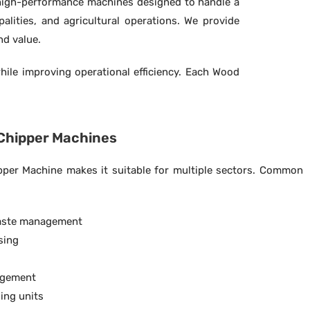
high-performance machines designed to handle a
lities, and agricultural operations. We provide
nd value.
hile improving operational efficiency. Each Wood
 Chipper Machines
ipper Machine makes it suitable for multiple sectors. Common
aste management
sing
agement
ing units