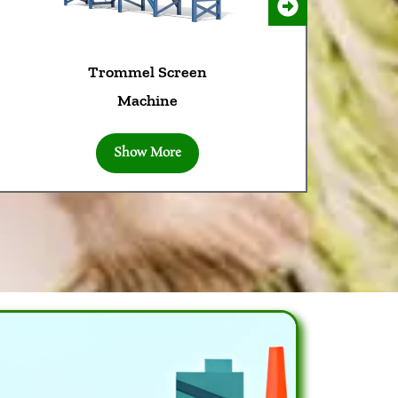
Trommel Screen
Machine
Show More