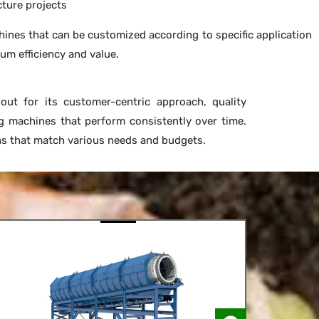
cture projects
ines that can be customized according to specific application
m efficiency and value.
ut for its customer-centric approach, quality
g machines that perform consistently over time.
ons that match various needs and budgets.