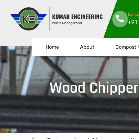
Call u
+91
Home
About
Compost 
Wood Chipper