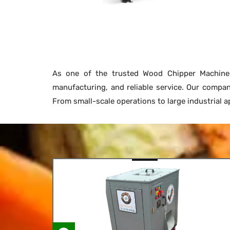
As one of the trusted Wood Chipper Machin
manufacturing, and reliable service. Our compa
From small-scale operations to large industrial