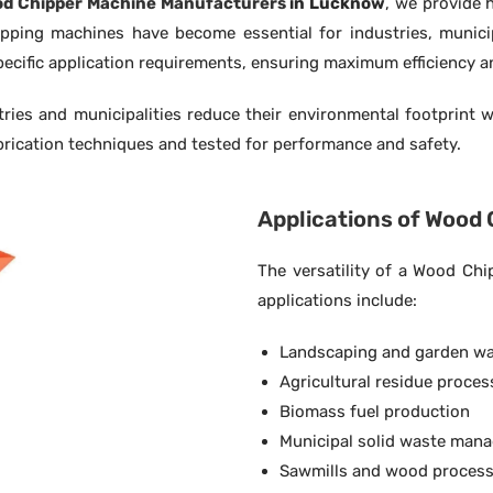
d Chipper Machine Manufacturers
in Lucknow
, we provide 
pping machines have become essential for industries, municipa
ecific application requirements, ensuring maximum efficiency a
ies and municipalities reduce their environmental footprint w
rication techniques and tested for performance and safety.
Applications of Wood
The versatility of a Wood Ch
applications include:
Landscaping and garden w
Agricultural residue proces
Biomass fuel production
Municipal solid waste man
Sawmills and wood process