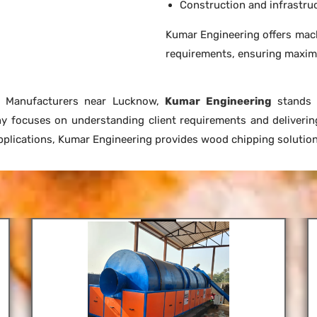
Construction and infrastru
Kumar Engineering offers mach
requirements, ensuring maximu
e Manufacturers near Lucknow,
Kumar Engineering
stands o
ny focuses on understanding client requirements and deliverin
 applications, Kumar Engineering provides wood chipping soluti