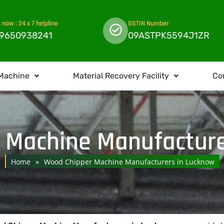
s now : 24 x 7 helpline
GSTIN Number
 9650938241
09ASTPK5594J1ZR
Machine
Material Recovery Facility
Co
 Machine Manufacture
Home
»
Wood Chipper Machine Manufacturers in Lucknow