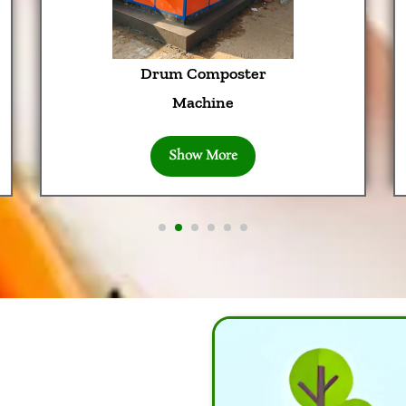
Drum Composter
Machine
Show More