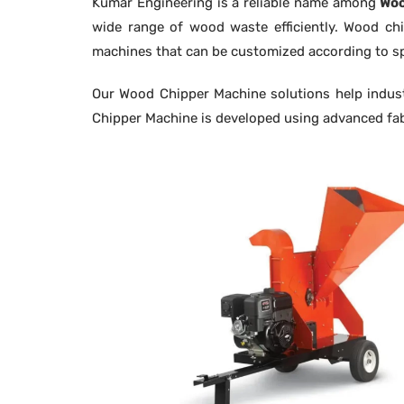
Kumar Engineering is a reliable name among
Woo
wide range of wood waste efficiently. Wood chi
machines that can be customized according to sp
Our Wood Chipper Machine solutions help industr
Chipper Machine is developed using advanced fab