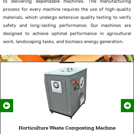
to delivering dependable machines. The manufacturing
process for every machine requires the use of high-quality
materials, which undergo extensive quality testing to verify
safety and long-lasting performance. Our machines are
designed to achieve optimal performance in agricultural
work, landscaping tasks, and biomass energy generation.
Horticulture Waste Composting Machine