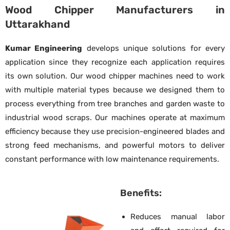
Wood Chipper Manufacturers in
Uttarakhand
Kumar Engineering
develops unique solutions for every
application since they recognize each application requires
its own solution. Our wood chipper machines need to work
with multiple material types because we designed them to
process everything from tree branches and garden waste to
industrial wood scraps. Our machines operate at maximum
efficiency because they use precision-engineered blades and
strong feed mechanisms, and powerful motors to deliver
constant performance with low maintenance requirements.
Benefits:
Reduces manual labor