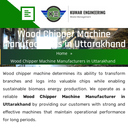
Wood Chipper Machine
Manufacturers in Uttarakhand
Home
»
Wood Chipper Machine Manufacturers in Uttarakhand
Wood chipper machine determines its ability to transform
branches and logs into valuable chips while enabling
sustainable biomass energy production. We operate as a
reliable
Wood Chipper Machine Manufacturer
in
Uttarakhand
by providing our customers with strong and
effective machines that maintain operational performance
for long periods.