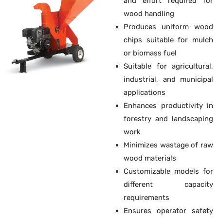
and effort required for
wood handling
Produces uniform wood
chips suitable for mulch
or biomass fuel
Suitable for agricultural,
industrial, and municipal
applications
Enhances productivity in
forestry and landscaping
work
Minimizes wastage of raw
wood materials
Customizable models for
different capacity
requirements
Ensures operator safety