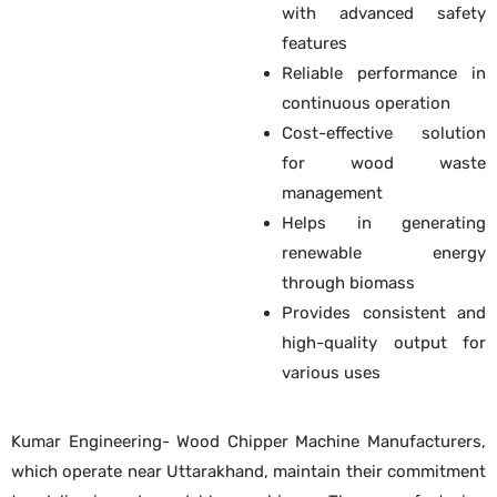
with advanced safety
features
Reliable performance in
continuous operation
Cost-effective solution
for wood waste
management
Helps in generating
renewable energy
through biomass
Provides consistent and
high-quality output for
various uses
Kumar Engineering- Wood Chipper Machine Manufacturers,
which operate near Uttarakhand, maintain their commitment