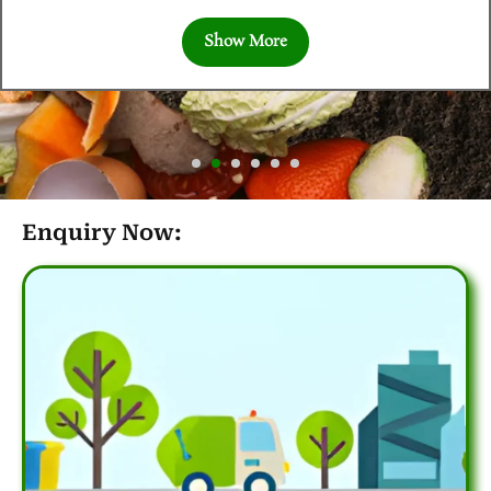
Show More
Enquiry Now: