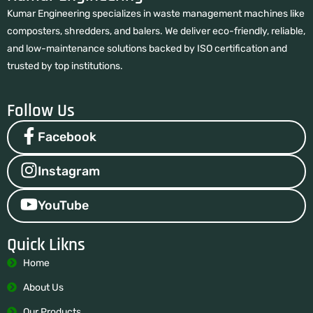
Kumar Engineering specializes in waste management machines like
composters, shredders, and balers. We deliver eco-friendly, reliable,
and low-maintenance solutions backed by ISO certification and
trusted by top institutions.
Follow Us
Facebook
Instagram
YouTube
Quick Likns
Home
About Us
Our Products