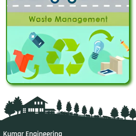
Kumar Engineering