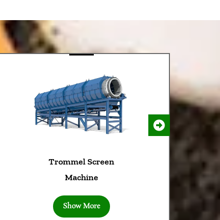
 Screen
Wood Chipper
ine
Machine
More
Show More