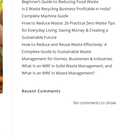
Beginner’s Guide to Reducing Food Waste
Is E Waste Recycling Business Profitable in India?
Complete Machine Guide
How to Reduce Waste: 26 Practical Zero Waste Tips
for Everyday Living, Saving Money & Creating a
Sustainable Future
How to Reduce and Reuse Waste Effectively: A
Complete Guide to Sustainable Waste
Management for Homes, Businesses & Industries
What Is an MRF in Solid Waste Management, and
What Is an MRF in Waste Management?
Recent Comments
No comments to show.