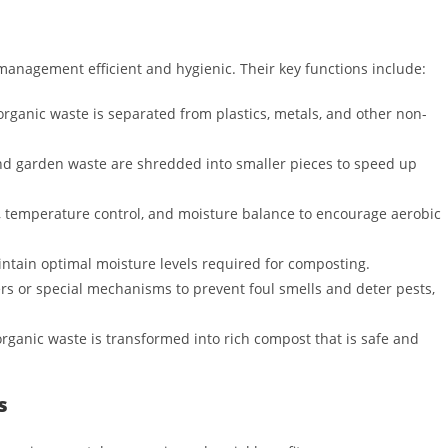
anagement efficient and hygienic. Their key functions include:
rganic waste is separated from plastics, metals, and other non-
nd garden waste are shredded into smaller pieces to speed up
 temperature control, and moisture balance to encourage aerobic
tain optimal moisture levels required for composting.
s or special mechanisms to prevent foul smells and deter pests,
organic waste is transformed into rich compost that is safe and
s