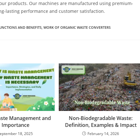
y in our products. Our machines are manufactured using premium-
ng-lasting performance and customer satisfaction.
UNCTIONS AND BENEFITS
,
WORK OF ORGANIC WASTE CONVERTERS
aste Management and
Non-Biodegradable Waste:
s Importance
Definition, Examples & Impact
eptember 18, 2025
February 14, 2026