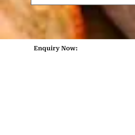
Enquiry Now: