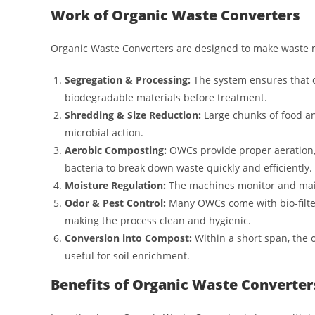
Work of Organic Waste Converters
Organic Waste Converters are designed to make waste m
Segregation & Processing:
The system ensures that o
biodegradable materials before treatment.
Shredding & Size Reduction:
Large chunks of food a
microbial action.
Aerobic Composting:
OWCs provide proper aeration,
bacteria to break down waste quickly and efficiently.
Moisture Regulation:
The machines monitor and main
Odor & Pest Control:
Many OWCs come with bio-filter
making the process clean and hygienic.
Conversion into Compost:
Within a short span, the 
useful for soil enrichment.
Benefits of Organic Waste Converter