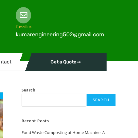
E-mail us
kumarengineering502@gmail.com
ntact
Get a Quote
Search
SEARCH
Recent Posts
Food Waste Composting at Home Machine: A