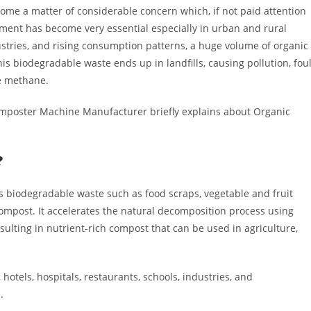
me a matter of considerable concern which, if not paid attention
ent has become very essential especially in urban and rural
stries, and rising consumption patterns, a huge volume of organic
his biodegradable waste ends up in landfills, causing pollution, fou
ke methane.
omposter Machine Manufacturer briefly explains about Organic
?
 biodegradable waste such as food scraps, vegetable and fruit
compost. It accelerates the natural decomposition process using
sulting in nutrient-rich compost that can be used in agriculture,
hotels, hospitals, restaurants, schools, industries, and
.