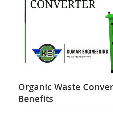
Organic Waste Conver
Benefits