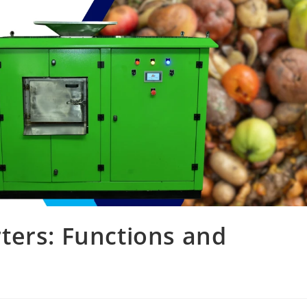
ters: Functions and