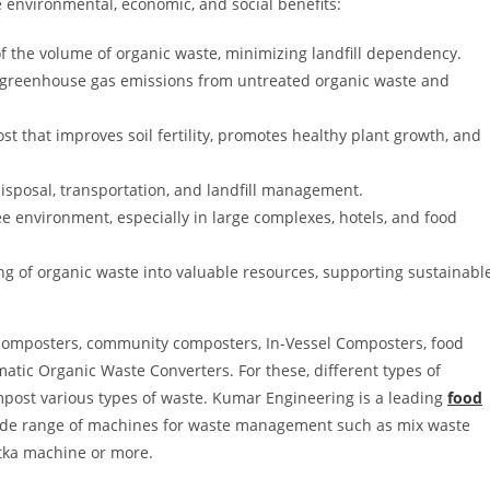
 environmental, economic, and social benefits:
 the volume of organic waste, minimizing landfill dependency.
greenhouse gas emissions from untreated organic waste and
t that improves soil fertility, promotes healthy plant growth, and
sposal, transportation, and landfill management.
e environment, especially in large complexes, hotels, and food
g of organic waste into valuable resources, supporting sustainabl
composters, community composters, In-Vessel Composters, food
tic Organic Waste Converters. For these, different types of
mpost various types of waste. Kumar Engineering is a leading
food
ide range of machines for waste management such as mix waste
tka machine or more.