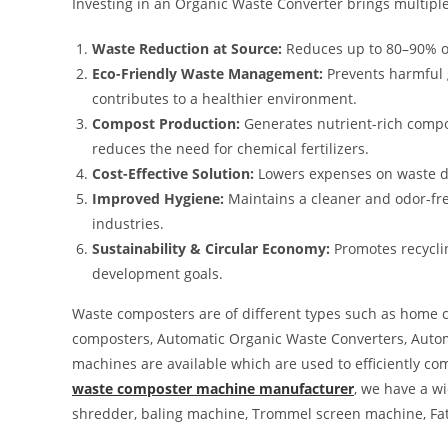
Investing in an Organic Waste Converter brings multiple
Waste Reduction at Source:
Reduces up to 80–90% of
Eco-Friendly Waste Management:
Prevents harmful 
contributes to a healthier environment.
Compost Production:
Generates nutrient-rich compos
reduces the need for chemical fertilizers.
Cost-Effective Solution:
Lowers expenses on waste di
Improved Hygiene:
Maintains a cleaner and odor-fre
industries.
Sustainability & Circular Economy:
Promotes recyclin
development goals.
Waste composters are of different types such as home 
composters, Automatic Organic Waste Converters, Automa
machines are available which are used to efficiently co
waste composter machine manufacturer
, we have a w
shredder, baling machine, Trommel screen machine, Fa