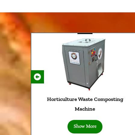
rticulture Waste Composting
D
Machine
Show More