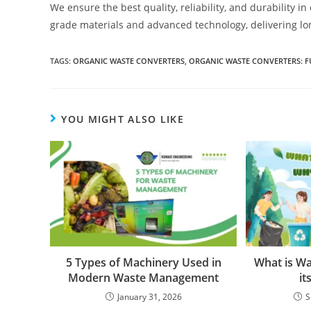
We ensure the best quality, reliability, and durabilit
grade materials and advanced technology, delivering lo
TAGS
:
ORGANIC WASTE CONVERTERS
,
ORGANIC WASTE CONVERTERS: F
YOU MIGHT ALSO LIKE
5 Types of Machinery Used in
What is W
Modern Waste Management
it
January 31, 2026
S