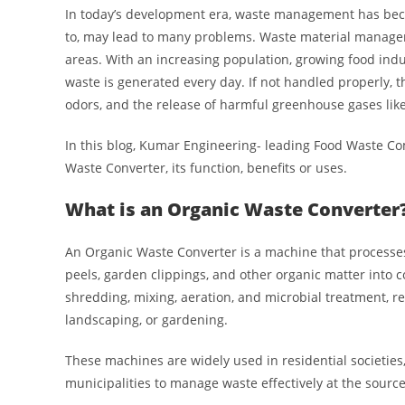
In today’s development era, waste management has beco
to, may lead to many problems. Waste material managem
areas. With an increasing population, growing food indu
waste is generated every day. If not handled properly, t
odors, and the release of harmful greenhouse gases li
In this blog, Kumar Engineering- leading Food Waste C
Waste Converter, its function, benefits or uses.
What is an Organic Waste Converter
An Organic Waste Converter is a machine that processes
peels, garden clippings, and other organic matter into 
shredding, mixing, aeration, and microbial treatment, re
landscaping, or gardening.
These machines are widely used in residential societies, 
municipalities to manage waste effectively at the source