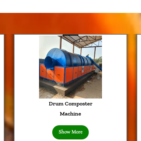
rum Composter
Trommel
Machine
Mach
Show More
Show 