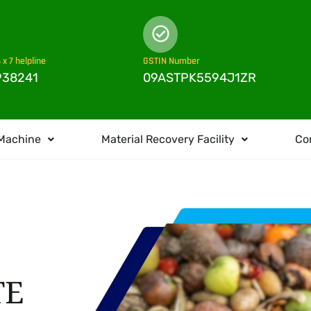
 x 7 helpline
GSTIN Number
938241
09ASTPK5594J1ZR
Machine
Material Recovery Facility
Co