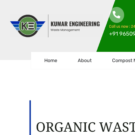
Call us now : 24
+91 9650
Home
About
Compost 