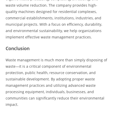
waste volume reduction. The company provides high-
quality machines designed for residential complexes,
commercial establishments, institutions, industries, and
municipal projects. With a focus on efficiency, durability,
and environmental sustainability, we help organizations
implement effective waste management practices.
Conclusion
Waste management is much more than simply disposing of
waste—it is a critical component of environmental
protection, public health, resource conservation, and
sustainable development. By adopting proper waste
management practices and utilizing advanced waste
processing equipment, individuals, businesses, and
communities can significantly reduce their environmental
impact.