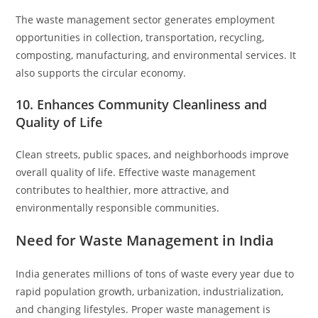
The waste management sector generates employment
opportunities in collection, transportation, recycling,
composting, manufacturing, and environmental services. It
also supports the circular economy.
10. Enhances Community Cleanliness and
Quality of Life
Clean streets, public spaces, and neighborhoods improve
overall quality of life. Effective waste management
contributes to healthier, more attractive, and
environmentally responsible communities.
Need for Waste Management in India
India generates millions of tons of waste every year due to
rapid population growth, urbanization, industrialization,
and changing lifestyles. Proper waste management is