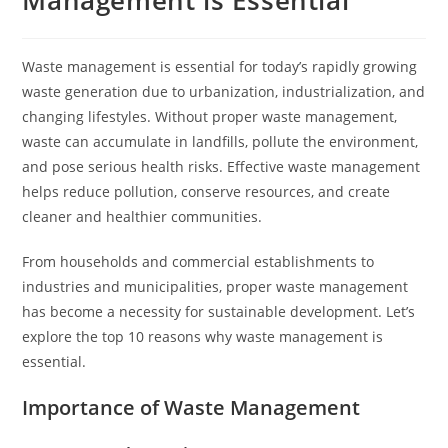
Management is Essential
Waste management is essential for today’s rapidly growing
waste generation due to urbanization, industrialization, and
changing lifestyles. Without proper waste management,
waste can accumulate in landfills, pollute the environment,
and pose serious health risks. Effective waste management
helps reduce pollution, conserve resources, and create
cleaner and healthier communities.
From households and commercial establishments to
industries and municipalities, proper waste management
has become a necessity for sustainable development. Let’s
explore the top 10 reasons why waste management is
essential.
Importance of Waste Management