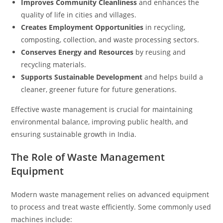
Improves Community Cleanliness
and enhances the
quality of life in cities and villages.
Creates Employment Opportunities
in recycling,
composting, collection, and waste processing sectors.
Conserves Energy and Resources
by reusing and
recycling materials.
Supports Sustainable Development
and helps build a
cleaner, greener future for future generations.
Effective waste management is crucial for maintaining
environmental balance, improving public health, and
ensuring sustainable growth in India.
The Role of Waste Management
Equipment
Modern waste management relies on advanced equipment
to process and treat waste efficiently. Some commonly used
machines include: