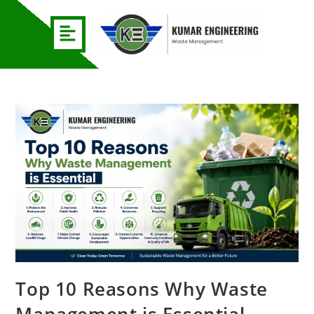
Top 10 Reasons Why Waste