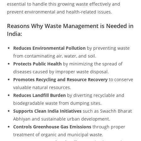
essential to handle this growing waste effectively and
prevent environmental and health-related issues.
Reasons Why Waste Management is Needed in
India:
Reduces Environmental Pollution
by preventing waste
from contaminating air, water, and soil.
Protects Public Health
by minimizing the spread of
diseases caused by improper waste disposal.
Promotes Recycling and Resource Recovery
to conserve
valuable natural resources.
Reduces Landfill Burden
by diverting recyclable and
biodegradable waste from dumping sites.
Supports Clean India Initiatives
such as Swachh Bharat
Abhiyan and sustainable urban development.
Controls Greenhouse Gas Emissions
through proper
treatment of organic and municipal waste.