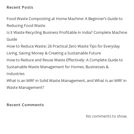
Recent Posts
Food Waste Composting at Home Machine: A Beginner’s Guide to
Reducing Food Waste
Is E Waste Recycling Business Profitable in India? Complete Machine
Guide
How to Reduce Waste: 26 Practical Zero Waste Tips for Everyday
Living, Saving Money & Creating a Sustainable Future
How to Reduce and Reuse Waste Effectively: A Complete Guide to
Sustainable Waste Management for Homes, Businesses &
Industries
What Is an MRF in Solid Waste Management, and What Is an MRF in
Waste Management?
Recent Comments
No comments to show.