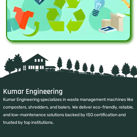
Kumar Engineering
Kumar Engineering specializes in waste management machines like
composters, shredders, and balers. We deliver eco-friendly, reliable,
and low-maintenance solutions backed by ISO certification and
trusted by top institutions.