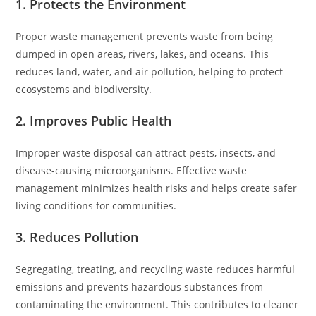
1. Protects the Environment
Proper waste management prevents waste from being
dumped in open areas, rivers, lakes, and oceans. This
reduces land, water, and air pollution, helping to protect
ecosystems and biodiversity.
2. Improves Public Health
Improper waste disposal can attract pests, insects, and
disease-causing microorganisms. Effective waste
management minimizes health risks and helps create safer
living conditions for communities.
3. Reduces Pollution
Segregating, treating, and recycling waste reduces harmful
emissions and prevents hazardous substances from
contaminating the environment. This contributes to cleaner