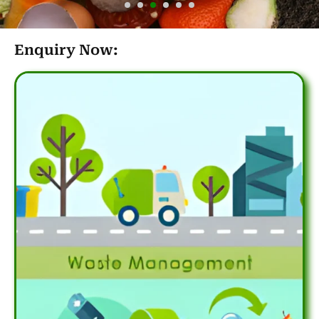
Enquiry Now: