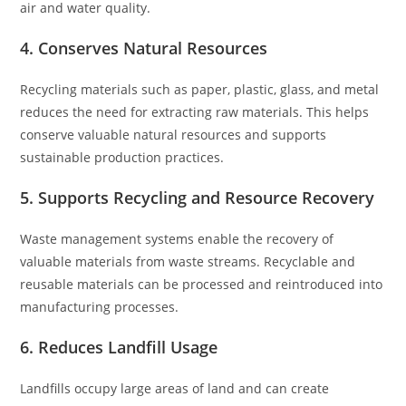
air and water quality.
4. Conserves Natural Resources
Recycling materials such as paper, plastic, glass, and metal
reduces the need for extracting raw materials. This helps
conserve valuable natural resources and supports
sustainable production practices.
5. Supports Recycling and Resource Recovery
Waste management systems enable the recovery of
valuable materials from waste streams. Recyclable and
reusable materials can be processed and reintroduced into
manufacturing processes.
6. Reduces Landfill Usage
Landfills occupy large areas of land and can create