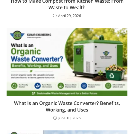
How to Make Compost from Kitchen Waste: From
Waste to Wealth
April 29, 2026
What Is an Organic Waste Converter? Benefits,
Working, and Uses
June 10, 2026