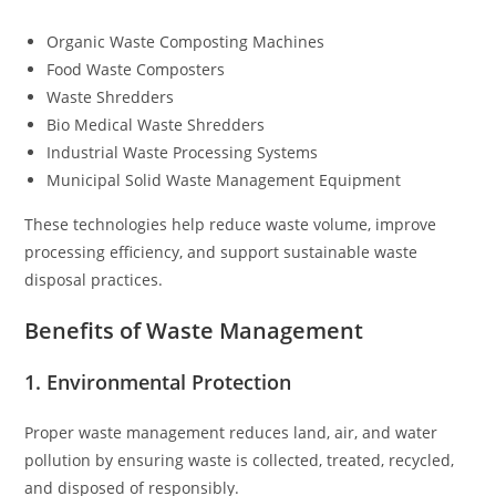
Organic Waste Composting Machines
Food Waste Composters
Waste Shredders
Bio Medical Waste Shredders
Industrial Waste Processing Systems
Municipal Solid Waste Management Equipment
These technologies help reduce waste volume, improve
processing efficiency, and support sustainable waste
disposal practices.
Benefits of Waste Management
1. Environmental Protection
Proper waste management reduces land, air, and water
pollution by ensuring waste is collected, treated, recycled,
and disposed of responsibly.