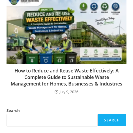
How to Reduce and Reuse Waste Effectively: A
Complete Guide to Sustainable Waste
Management for Homes, Businesses & Industries
July 9, 2026
Search
SEARCH