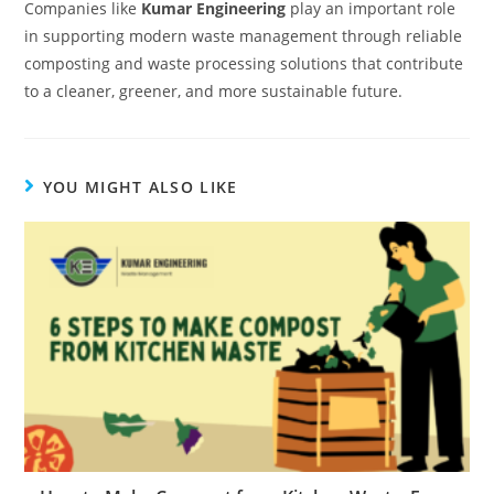
Companies like
Kumar Engineering
play an important role
in supporting modern waste management through reliable
composting and waste processing solutions that contribute
to a cleaner, greener, and more sustainable future.
YOU MIGHT ALSO LIKE