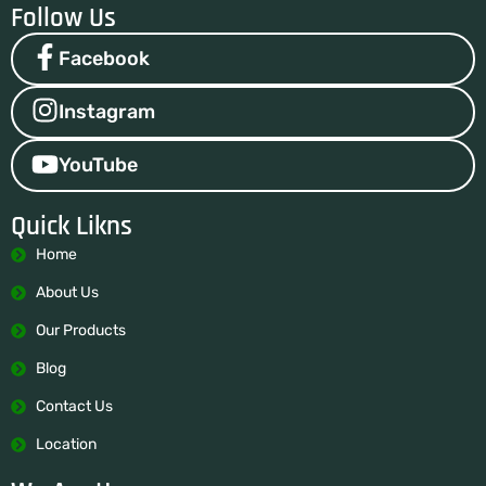
Follow Us
Facebook
Instagram
YouTube
Quick Likns
Home
About Us
Our Products
Blog
Contact Us
Location