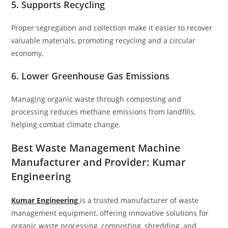
5. Supports Recycling
Proper segregation and collection make it easier to recover
valuable materials, promoting recycling and a circular
economy.
6. Lower Greenhouse Gas Emissions
Managing organic waste through composting and
processing reduces methane emissions from landfills,
helping combat climate change.
Best Waste Management Machine
Manufacturer and Provider: Kumar
Engineering
Kumar Engineering
is a trusted manufacturer of waste
management equipment, offering innovative solutions for
organic waste processing, composting, shredding, and