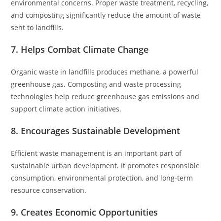
environmental concerns. Proper waste treatment, recycling,
and composting significantly reduce the amount of waste
sent to landfills.
7. Helps Combat Climate Change
Organic waste in landfills produces methane, a powerful
greenhouse gas. Composting and waste processing
technologies help reduce greenhouse gas emissions and
support climate action initiatives.
8. Encourages Sustainable Development
Efficient waste management is an important part of
sustainable urban development. It promotes responsible
consumption, environmental protection, and long-term
resource conservation.
9. Creates Economic Opportunities