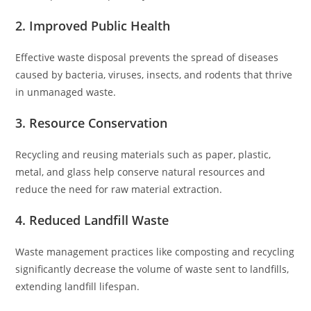
2. Improved Public Health
Effective waste disposal prevents the spread of diseases
caused by bacteria, viruses, insects, and rodents that thrive
in unmanaged waste.
3. Resource Conservation
Recycling and reusing materials such as paper, plastic,
metal, and glass help conserve natural resources and
reduce the need for raw material extraction.
4. Reduced Landfill Waste
Waste management practices like composting and recycling
significantly decrease the volume of waste sent to landfills,
extending landfill lifespan.