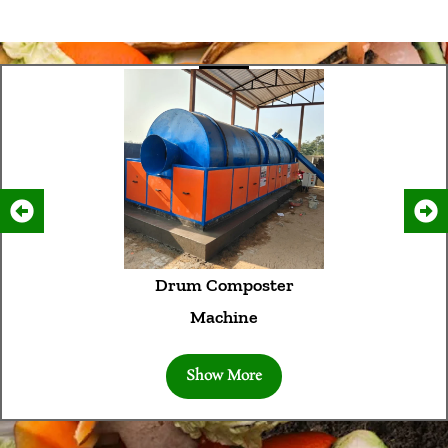
Drum Composter
Machine
Show More